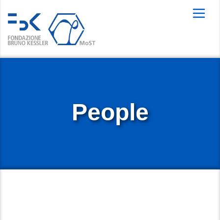
People