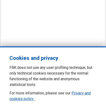
Cookies and privacy
FBK does not use any user profiling technique, but
only technical cookies necessary for the normal
functioning of the website and anonymous
statistical tools.
For more information, please see our
Privacy and
cookies policy
.