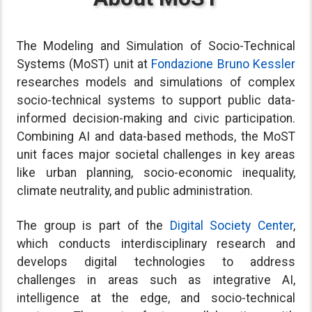
The Modeling and Simulation of Socio-Technical
Systems (MoST) unit at
Fondazione Bruno Kessler
researches models and simulations of complex
socio-technical systems to support public data-
informed decision-making and civic participation.
Combining AI and data-based methods, the MoST
unit faces major societal challenges in key areas
like urban planning, socio-economic inequality,
climate neutrality, and public administration.
The group is part of the
Digital Society Center
,
which conducts interdisciplinary research and
develops digital technologies to address
challenges in areas such as integrative AI,
intelligence at the edge, and socio-technical