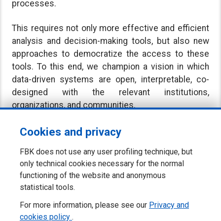
processes.
This requires not only more effective and efficient
analysis and decision-making tools, but also new
approaches to democratize the access to these
tools. To this end, we champion a vision in which
data-driven systems are open, interpretable, co-
designed with the relevant institutions,
organizations, and communities.
Cookies and privacy
FBK does not use any user profiling technique, but
only technical cookies necessary for the normal
functioning of the website and anonymous
statistical tools.
For more information, please see our
Privacy and
cookies policy
.