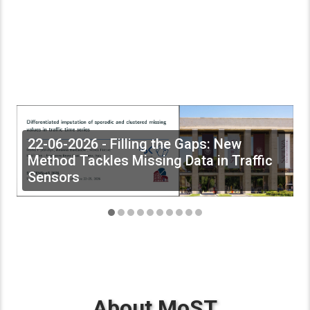
22-06-2026 - Filling the Gaps: New
Method Tackles Missing Data in Traffic
Sensors
About MoST