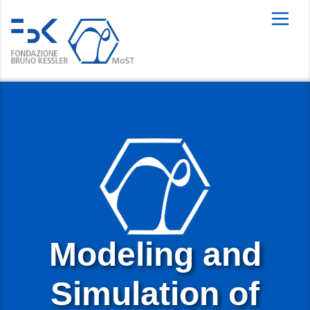
Modeling and
Simulation of