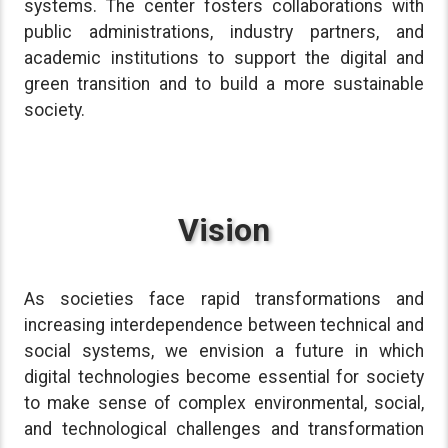
systems. The center fosters collaborations with
public administrations, industry partners, and
academic institutions to support the digital and
green transition and to build a more sustainable
society.
Vision
As societies face rapid transformations and
increasing interdependence between technical and
social systems, we envision a future in which
digital technologies become essential for society
to make sense of complex environmental, social,
and technological challenges and transformation