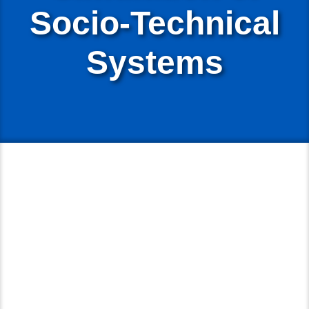
Socio-Technical
Systems